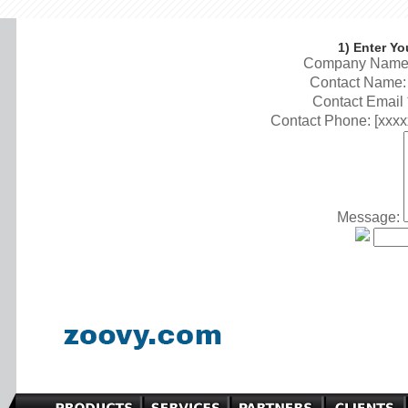
1) Enter Yo
Company Name:
Contact Name: 
Contact Email 
Contact Phone: [xxxx
Message: