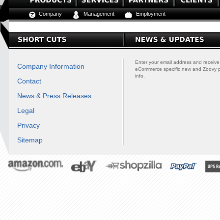
Company
Management
Employment
Enter your email address and receive
Company Information
eCommerce specific new and Zoovy 
info.
Contact
News & Press Releases
Legal
Privacy
Sitemap