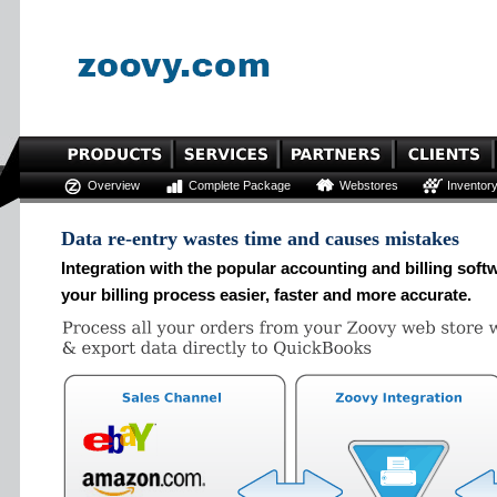
Overview
Complete Package
Webstores
Inventor
Data re-entry wastes time and causes mistakes
Integration with the popular accounting and billing so
your billing process easier, faster and more accurate.