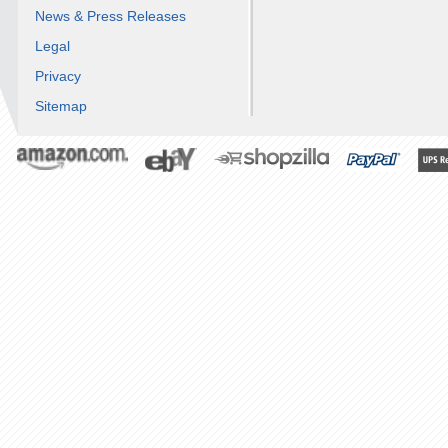
News & Press Releases
Legal
Privacy
Sitemap