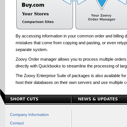
By accessing information in your common order and billing d
mistakes that come from copying and pasting, or even retypi
separate system.
Zoovy Order manager allows you to process multiple orders e
directly with Quickbooks to streamline the processing of lar
The Zoovy Enterprise Suite of packages is also available for
host their databases on their own servers and use multiple 
Company Information
Contact